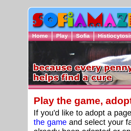
Home
Play
Sofia
Histiocytosi
Play the game, adop
If you'd like to adopt a pa
the game
and select your fa