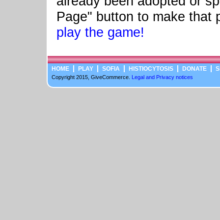
already been adopted or sp
Page" button to make that 
play the game!
HOME
PLAY
SOFIA
HISTIOCYTOSIS
DONATE
S
Copyright 2015, GiveCommerce.
Legal and Privacy notices