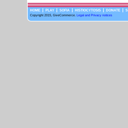
HOME
PLAY
SOFIA
HISTIOCYTOSIS
DONATE
S
Copyright 2015, GiveCommerce.
Legal and Privacy notices