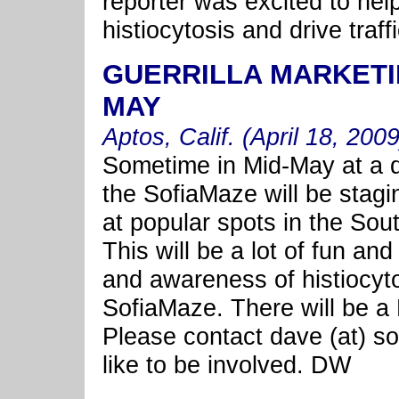
reporter was excited to he
histiocytosis and drive tra
GUERRILLA MARKETI
MAY
Aptos, Calif. (April 18, 2009
Sometime in Mid-May at a d
the SofiaMaze will be stagi
at popular spots in the So
This will be a lot of fun an
and awareness of histiocytos
SofiaMaze. There will be a
Please contact dave (at) so
like to be involved. DW