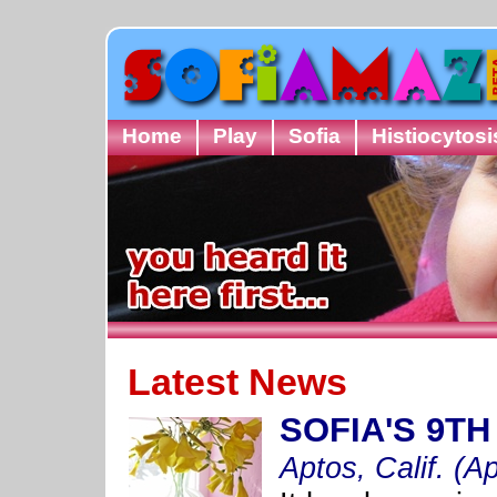
Home
Play
Sofia
Histiocytosi
Latest News
SOFIA'S 9T
Aptos, Calif. (Ap