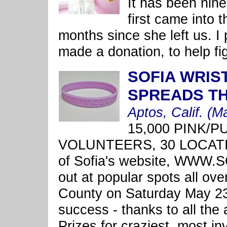
It has been nine
first came into 
months since she left us. I
made a donation, to help fig
SOFIA WRIS
SPREADS T
Aptos, Calif. (M
15,000 PINK/
VOLUNTEERS, 30 LOCATIO
of Sofia's website, WWW
out at popular spots all ov
County on Saturday May 23
success - thanks to all th
Prizes for craziest, most i