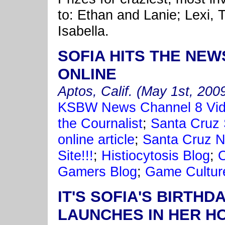
to: Ethan and Lanie; Lexi, T
Isabella.
SOFIA HITS THE NEW
ONLINE
Aptos, Calif. (May 1st, 200
KSBW News Channel 8 Vi
the Cournalist
;
Santa Cruz S
online article
;
Santa Cruz N
Site!!!
;
Histiocytosis Blog
;
O
Gamers Blog
;
Game Cultur
IT'S SOFIA'S BIRTH
LAUNCHES IN HER H