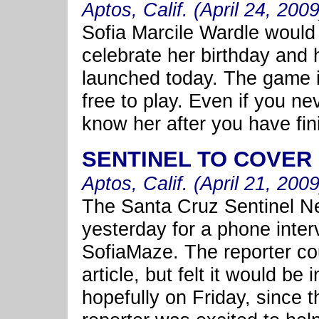
Aptos, Calif. (April 24, 2009
Sofia Marcile Wardle would
celebrate her birthday and 
launched today. The game is
free to play. Even if you nev
know her after you have fin
SENTINEL TO COVER
Aptos, Calif. (April 21, 2009
The Santa Cruz Sentinel 
yesterday for a phone inter
SofiaMaze. The reporter cou
article, but felt it would be
hopefully on Friday, since t